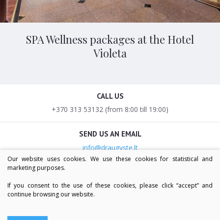
SPA Wellness packages at the Hotel
Violeta
CALL US
+370 313 53132 (from 8:00 till 19:00)
SEND US AN EMAIL
info@draugyste.lt
Our website uses cookies. We use these cookies for statistical and
marketing purposes.
OUR ADDRESS
V.Krėvės g. 7, LT-66126, Druskininkai
If you consent to the use of these cookies, please click “accept” and
continue browsing our website.