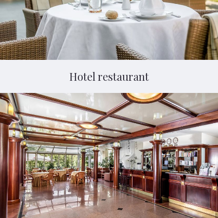
Hotel restaurant