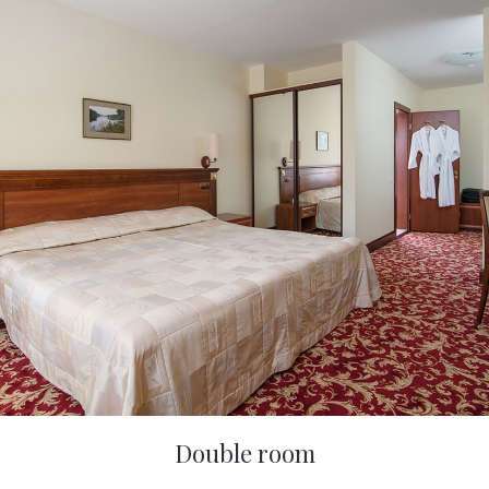
Double room