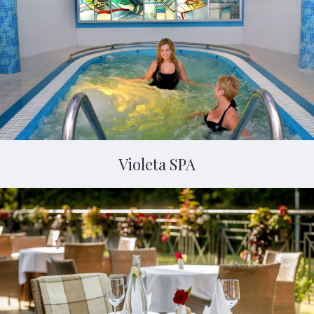
Violeta SPA