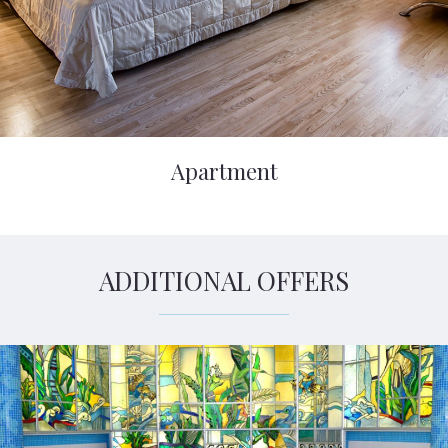
Apartment
ADDITIONAL OFFERS