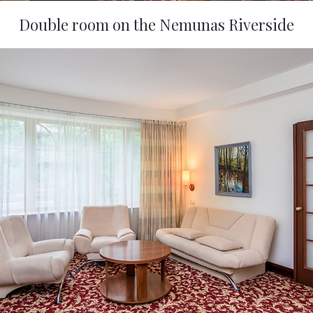
Double room on the Nemunas Riverside