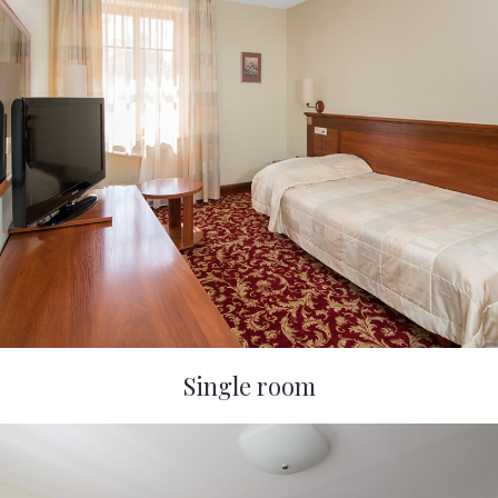
Single room