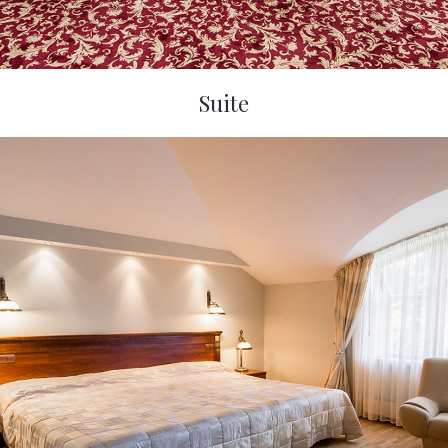
Suite
Violeta