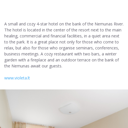
A small and cozy 4-star hotel on the bank of the Nemunas River.
The hotel is located in the center of the resort next to the main
healing, commercial and financial facilities, in a quiet area next
to the park. It is a great place not only for those who come to
relax, but also for those who organise seminars, conferences,
business meetings. A cozy restaurant with two bars, a winter
garden with a fireplace and an outdoor terrace on the bank of
the Nemunas await our guests.
www.violeta.lt