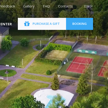
Feedback
Gallery
FAQ
Contacts
EN
CENTER
PURCHASE A GIFT
BOOKING