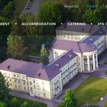
About us
Career
TMENT
ACCOMMODATION
CATERING
SPA 