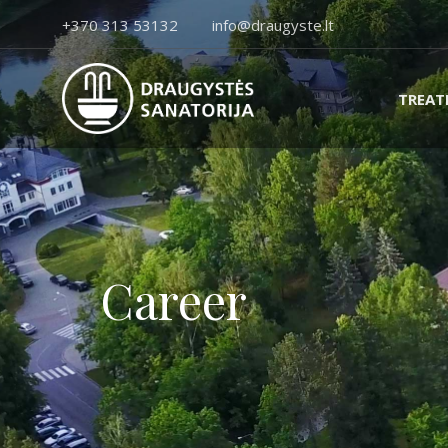
+370 313 53132
info@draugyste.lt
TREA
Career