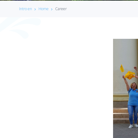
Intro en
Home
Career